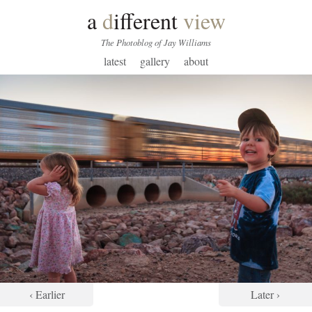
a
d
ifferent
view
The Photoblog of Jay Williams
latest
gallery
about
‹ Earlier
Later ›