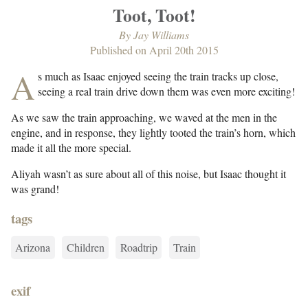
Toot, Toot!
By
Jay Williams
Published on
April 20th 2015
A
s much as Isaac enjoyed seeing the train tracks up close,
seeing a real train drive down them was even more exciting!
As we saw the train approaching, we waved at the men in the
engine, and in response, they lightly tooted the train’s horn, which
made it all the more special.
Aliyah wasn’t as sure about all of this noise, but Isaac thought it
was grand!
tags
Arizona
Children
Roadtrip
Train
exif