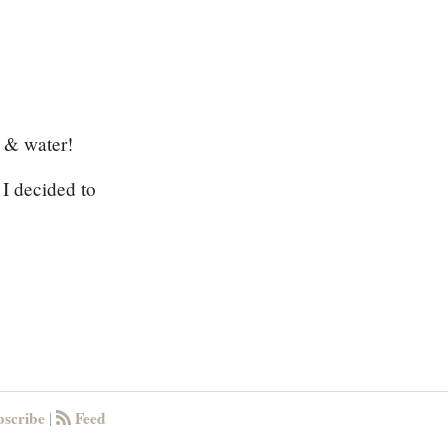
t & water!
 I decided to
scribe
Feed
|
RSS