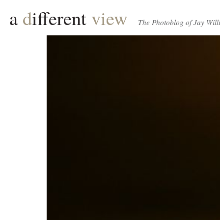
a
d
ifferent
view
The Photoblog of Jay Will