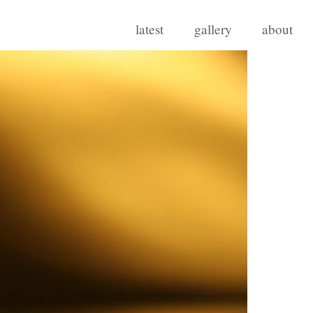
latest
gallery
about