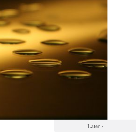
Later ›