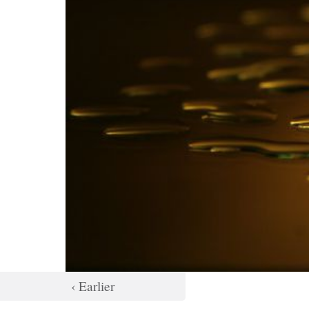
‹ Earlier