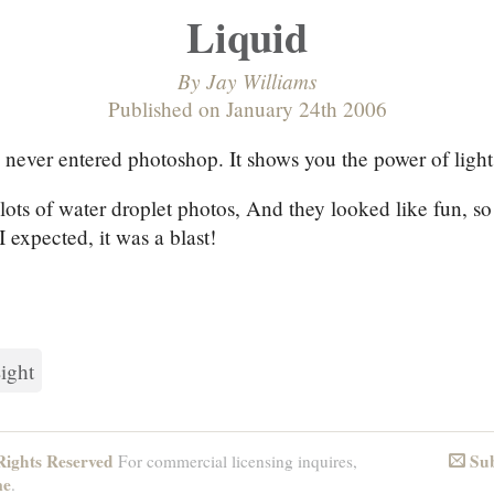
Liquid
By
Jay Williams
Published on
January 24th 2006
 never entered photoshop. It shows you the power of ligh
 lots of water droplet photos, And they looked like fun, so
I expected, it was a blast!
ight
ights Reserved
Sub
For commercial licensing inquires,
Email
me
.