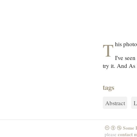
T
his photo
I've seen
try it. And As 
tags
Abstract
L
Some R
CreativeCommons
Attribution
NonCommercial
contact 
please