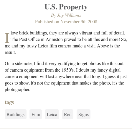
U.S. Property
By
Jay Williams
Published on
November 9th 2008
I
love brick buildings, they are always vibrant and full of detail.
The Post Office in Anniston proved to be all this and more! So,
me and my trusty Leica film camera made a visit. Above is the
result.
On a side note, I find it very gratifying to get photos like this out
of camera equipment from the 1950's. I doubt my fancy digital
camera equipment will last anywhere near that long. I guess it just
goes to show, it's not the equipment that makes the photo, it's the
photographer.
tags
Buildings
Film
Leica
Red
Signs