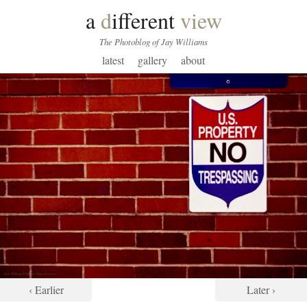
a
d
ifferent
view
The Photoblog of Jay Williams
latest
gallery
about
‹ Earlier
Later ›