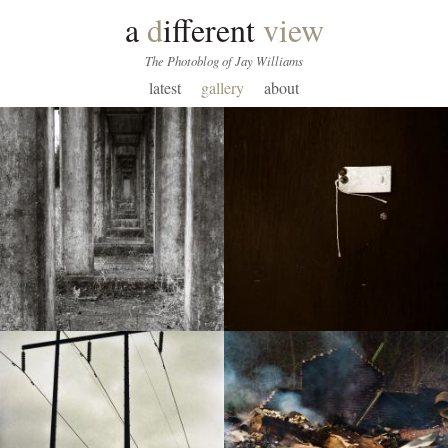
a
d
ifferent
view
The Photoblog of Jay Williams
latest
gallery
about