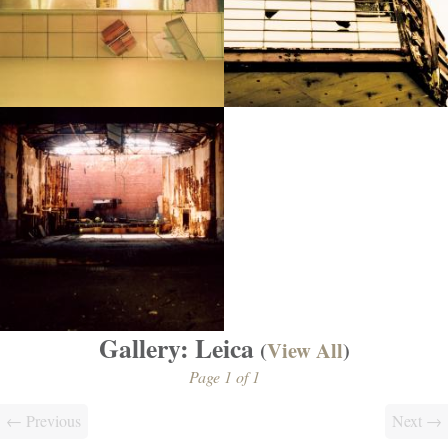
Gallery: Leica
(
View All
)
Page 1 of 1
← Previous
Next →