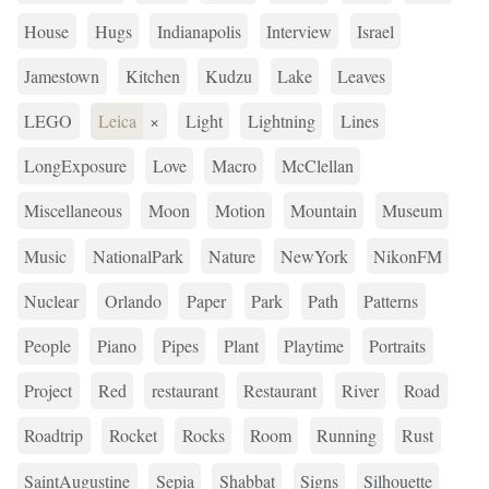
House
Hugs
Indianapolis
Interview
Israel
Jamestown
Kitchen
Kudzu
Lake
Leaves
LEGO
Leica
×
Light
Lightning
Lines
LongExposure
Love
Macro
McClellan
Miscellaneous
Moon
Motion
Mountain
Museum
Music
NationalPark
Nature
NewYork
NikonFM
Nuclear
Orlando
Paper
Park
Path
Patterns
People
Piano
Pipes
Plant
Playtime
Portraits
Project
Red
restaurant
Restaurant
River
Road
Roadtrip
Rocket
Rocks
Room
Running
Rust
SaintAugustine
Sepia
Shabbat
Signs
Silhouette