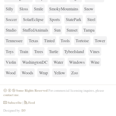
Silly
Sloss
Smile
SmokyMountains
Snow
Soccer
SolarEclipse
Sports
StatePark
Steel
Studio
StuffedAnimals
Sun
Sunset
Tampa
Tennessee
Texas
Tinted
Tools
Tortoise
Tower
Toys
Train
Trees
Turtle
TybeeIsland
Vines
Violin
WashingtonDC
Water
Windows
Wine
Wood
Woods
Wrap
Yellow
Zoo
Some Rights Reserved
For commercial licensing inquires, please
CreativeCommons
Attribution
NonCommercial
contact me
.
Subscribe
|
Feed
Email
RSS
Designed by:
D3