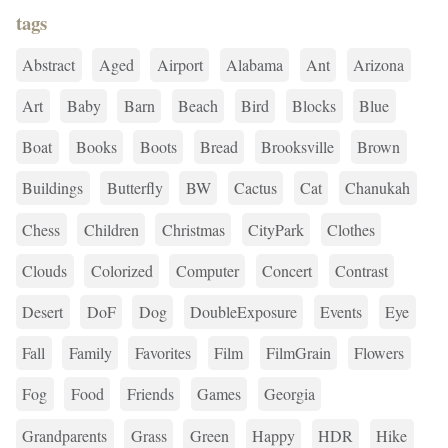
tags
Abstract
Aged
Airport
Alabama
Ant
Arizona
Art
Baby
Barn
Beach
Bird
Blocks
Blue
Boat
Books
Boots
Bread
Brooksville
Brown
Buildings
Butterfly
BW
Cactus
Cat
Chanukah
Chess
Children
Christmas
CityPark
Clothes
Clouds
Colorized
Computer
Concert
Contrast
Desert
DoF
Dog
DoubleExposure
Events
Eye
Fall
Family
Favorites
Film
FilmGrain
Flowers
Fog
Food
Friends
Games
Georgia
Grandparents
Grass
Green
Happy
HDR
Hike