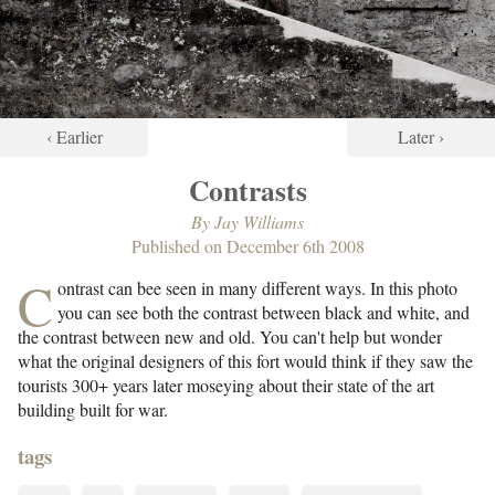
‹ Earlier
Later ›
Contrasts
By
Jay Williams
Published on
December 6th 2008
C
ontrast can bee seen in many different ways. In this photo
you can see both the contrast between black and white, and
the contrast between new and old. You can't help but wonder
what the original designers of this fort would think if they saw the
tourists 300+ years later moseying about their state of the art
building built for war.
tags