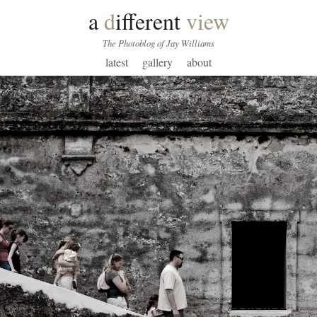
a
d
ifferent
view
The Photoblog of Jay Williams
latest
gallery
about