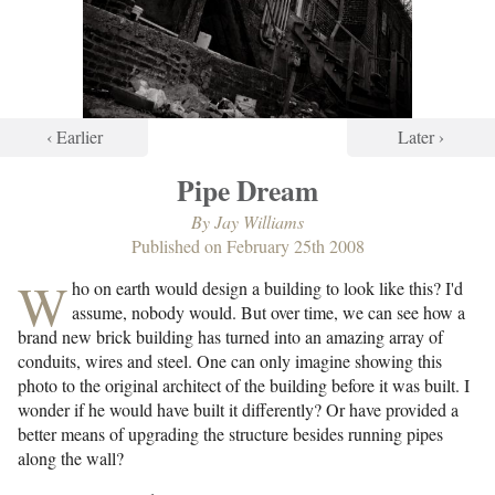
‹ Earlier
Later ›
Pipe Dream
By
Jay Williams
Published on
February 25th 2008
W
ho on earth would design a building to look like this? I'd
assume, nobody would. But over time, we can see how a
brand new brick building has turned into an amazing array of
conduits, wires and steel. One can only imagine showing this
photo to the original architect of the building before it was built. I
wonder if he would have built it differently? Or have provided a
better means of upgrading the structure besides running pipes
along the wall?