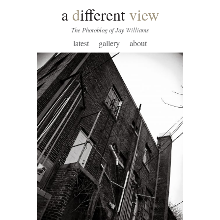
a
d
ifferent
view
The Photoblog of Jay Williams
latest
gallery
about