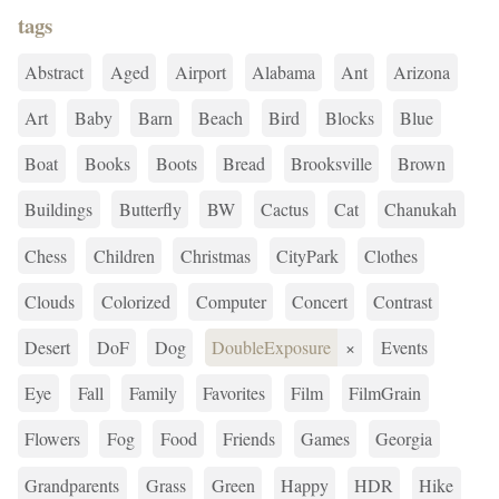
tags
Abstract
Aged
Airport
Alabama
Ant
Arizona
Art
Baby
Barn
Beach
Bird
Blocks
Blue
Boat
Books
Boots
Bread
Brooksville
Brown
Buildings
Butterfly
BW
Cactus
Cat
Chanukah
Chess
Children
Christmas
CityPark
Clothes
Clouds
Colorized
Computer
Concert
Contrast
Desert
DoF
Dog
DoubleExposure
×
Events
Eye
Fall
Family
Favorites
Film
FilmGrain
Flowers
Fog
Food
Friends
Games
Georgia
Grandparents
Grass
Green
Happy
HDR
Hike