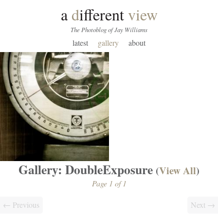
a
d
ifferent
view
The Photoblog of Jay Williams
latest
gallery
about
Gallery: DoubleExposure
(
View All
)
Page 1 of 1
← Previous
Next →