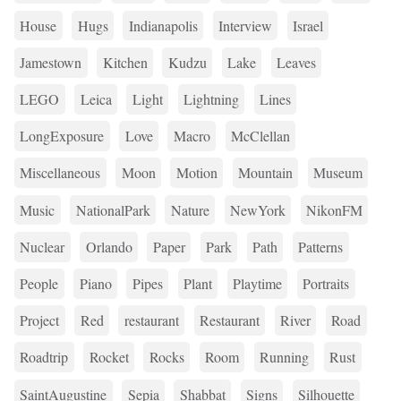
House
Hugs
Indianapolis
Interview
Israel
Jamestown
Kitchen
Kudzu
Lake
Leaves
LEGO
Leica
Light
Lightning
Lines
LongExposure
Love
Macro
McClellan
Miscellaneous
Moon
Motion
Mountain
Museum
Music
NationalPark
Nature
NewYork
NikonFM
Nuclear
Orlando
Paper
Park
Path
Patterns
People
Piano
Pipes
Plant
Playtime
Portraits
Project
Red
restaurant
Restaurant
River
Road
Roadtrip
Rocket
Rocks
Room
Running
Rust
SaintAugustine
Sepia
Shabbat
Signs
Silhouette