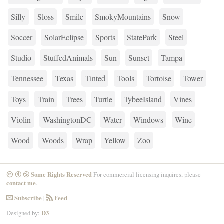
Silly
Sloss
Smile
SmokyMountains
Snow
Soccer
SolarEclipse
Sports
StatePark
Steel
Studio
StuffedAnimals
Sun
Sunset
Tampa
Tennessee
Texas
Tinted
Tools
Tortoise
Tower
Toys
Train
Trees
Turtle
TybeeIsland
Vines
Violin
WashingtonDC
Water
Windows
Wine
Wood
Woods
Wrap
Yellow
Zoo
Some Rights Reserved
For commercial licensing inquires, please
CreativeCommons
Attribution
NonCommercial
contact me
.
Subscribe
|
Feed
Email
RSS
Designed by:
D3