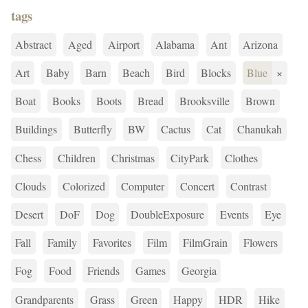
tags
Abstract
Aged
Airport
Alabama
Ant
Arizona
Art
Baby
Barn
Beach
Bird
Blocks
Blue
×
Boat
Books
Boots
Bread
Brooksville
Brown
Buildings
Butterfly
BW
Cactus
Cat
Chanukah
Chess
Children
Christmas
CityPark
Clothes
Clouds
Colorized
Computer
Concert
Contrast
Desert
DoF
Dog
DoubleExposure
Events
Eye
Fall
Family
Favorites
Film
FilmGrain
Flowers
Fog
Food
Friends
Games
Georgia
Grandparents
Grass
Green
Happy
HDR
Hike