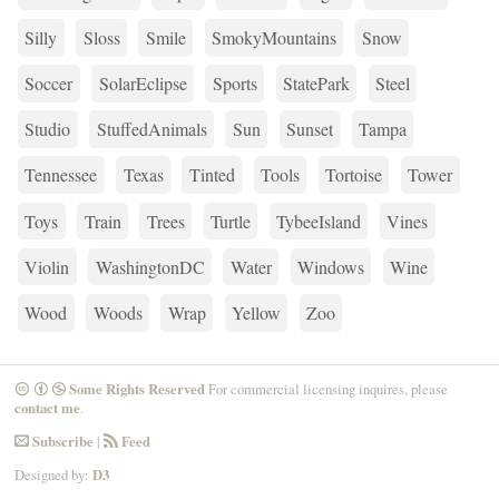
Silly
Sloss
Smile
SmokyMountains
Snow
Soccer
SolarEclipse
Sports
StatePark
Steel
Studio
StuffedAnimals
Sun
Sunset
Tampa
Tennessee
Texas
Tinted
Tools
Tortoise
Tower
Toys
Train
Trees
Turtle
TybeeIsland
Vines
Violin
WashingtonDC
Water
Windows
Wine
Wood
Woods
Wrap
Yellow
Zoo
Some Rights Reserved
For commercial licensing inquires, please
CreativeCommons
Attribution
NonCommercial
contact me
.
Subscribe
|
Feed
Email
RSS
Designed by:
D3