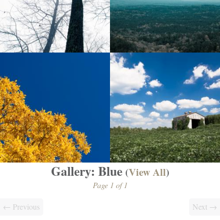
Gallery: Blue
(
View All
)
Page 1 of 1
← Previous
Next →