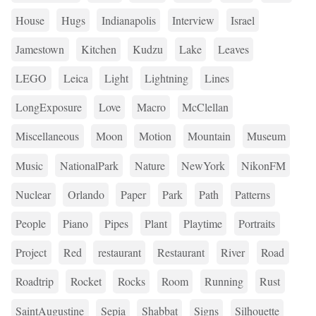
House
Hugs
Indianapolis
Interview
Israel
Jamestown
Kitchen
Kudzu
Lake
Leaves
LEGO
Leica
Light
Lightning
Lines
LongExposure
Love
Macro
McClellan
Miscellaneous
Moon
Motion
Mountain
Museum
Music
NationalPark
Nature
NewYork
NikonFM
Nuclear
Orlando
Paper
Park
Path
Patterns
People
Piano
Pipes
Plant
Playtime
Portraits
Project
Red
restaurant
Restaurant
River
Road
Roadtrip
Rocket
Rocks
Room
Running
Rust
SaintAugustine
Sepia
Shabbat
Signs
Silhouette