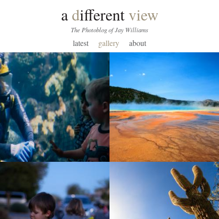
a
d
ifferent
view
The Photoblog of Jay Williams
latest
gallery
about