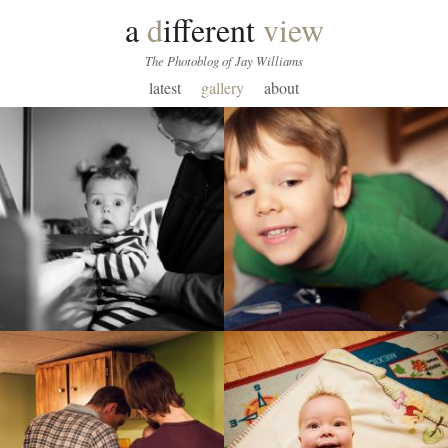
a
d
ifferent
view
The Photoblog of Jay Williams
latest
gallery
about