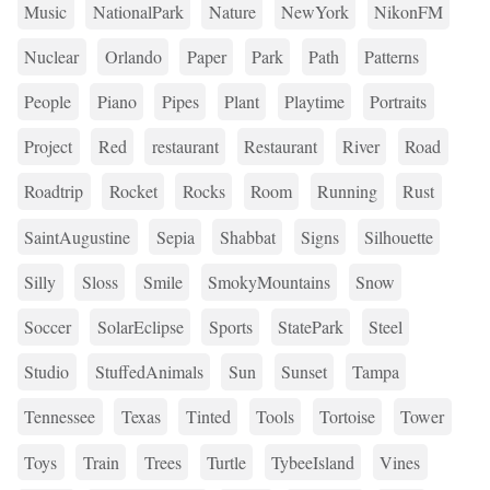
Music
NationalPark
Nature
NewYork
NikonFM
Nuclear
Orlando
Paper
Park
Path
Patterns
People
Piano
Pipes
Plant
Playtime
Portraits
Project
Red
restaurant
Restaurant
River
Road
Roadtrip
Rocket
Rocks
Room
Running
Rust
SaintAugustine
Sepia
Shabbat
Signs
Silhouette
Silly
Sloss
Smile
SmokyMountains
Snow
Soccer
SolarEclipse
Sports
StatePark
Steel
Studio
StuffedAnimals
Sun
Sunset
Tampa
Tennessee
Texas
Tinted
Tools
Tortoise
Tower
Toys
Train
Trees
Turtle
TybeeIsland
Vines