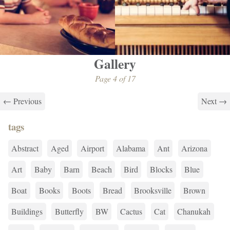
Gallery
Page 4 of 17
← Previous
Next →
tags
Abstract
Aged
Airport
Alabama
Ant
Arizona
Art
Baby
Barn
Beach
Bird
Blocks
Blue
Boat
Books
Boots
Bread
Brooksville
Brown
Buildings
Butterfly
BW
Cactus
Cat
Chanukah