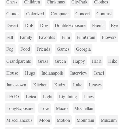
Chess
Children
Christmas
CityPark
Clothes
Clouds
Colorized
Computer
Concert
Contrast
Desert
DoF
Dog
DoubleExposure
Events
Eye
Fall
Family
Favorites
Film
FilmGrain
Flowers
Fog
Food
Friends
Games
Georgia
Grandparents
Grass
Green
Happy
HDR
Hike
House
Hugs
Indianapolis
Interview
Israel
Jamestown
Kitchen
Kudzu
Lake
Leaves
LEGO
Leica
Light
Lightning
Lines
LongExposure
Love
Macro
McClellan
Miscellaneous
Moon
Motion
Mountain
Museum