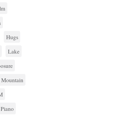
lm
a
Hugs
Lake
osure
Mountain
M
Piano