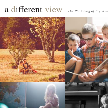
a
d
ifferent
view
The Photoblog of Jay Will