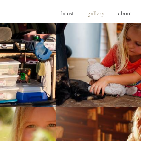
latest
gallery
about