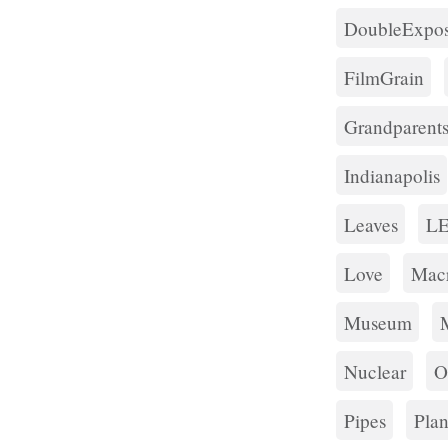
DoubleExpos
FilmGrain
Grandparent
Indianapolis
Leaves
L
Love
Mac
Museum
Nuclear
O
Pipes
Plan