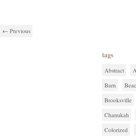
← Previous
tags
Abstract
A
Barn
Bea
Brooksville
Chanukah
Colorized