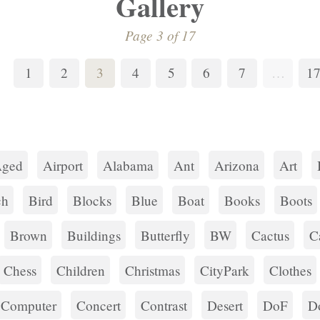
Gallery
Page 3 of 17
1
2
3
4
5
6
7
…
1
ged
Airport
Alabama
Ant
Arizona
Art
ch
Bird
Blocks
Blue
Boat
Books
Boots
Brown
Buildings
Butterfly
BW
Cactus
C
Chess
Children
Christmas
CityPark
Clothes
Computer
Concert
Contrast
Desert
DoF
D