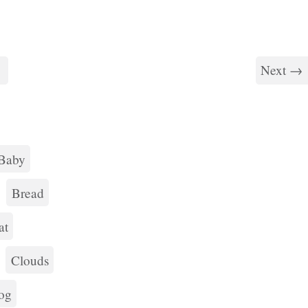
7
Next →
Baby
Bread
at
Clouds
og