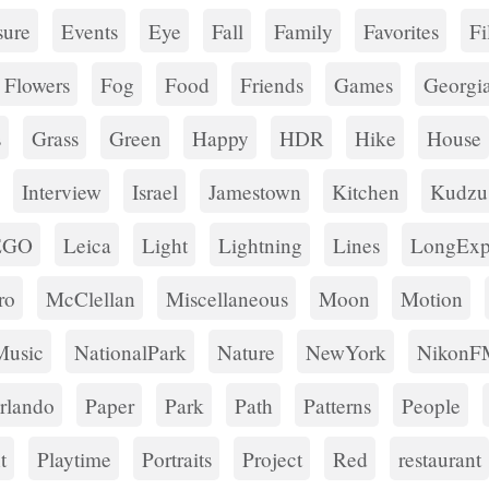
ure
Events
Eye
Fall
Family
Favorites
Fi
Flowers
Fog
Food
Friends
Games
Georgi
s
Grass
Green
Happy
HDR
Hike
House
Interview
Israel
Jamestown
Kitchen
Kudzu
EGO
Leica
Light
Lightning
Lines
LongExp
ro
McClellan
Miscellaneous
Moon
Motion
Music
NationalPark
Nature
NewYork
NikonF
rlando
Paper
Park
Path
Patterns
People
t
Playtime
Portraits
Project
Red
restaurant