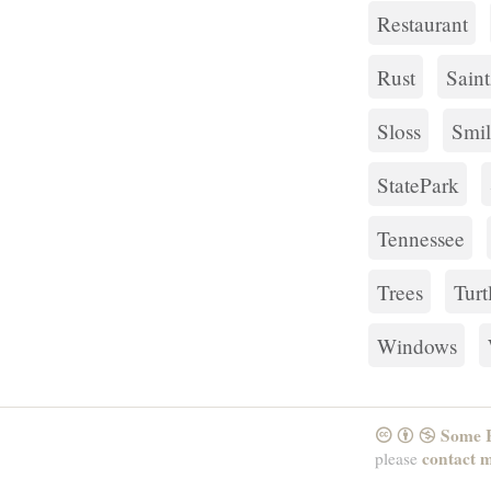
Restaurant
Rust
Sain
Sloss
Smil
StatePark
Tennessee
Trees
Turt
Windows
Some R
CreativeCommons
Attribution
NonCommercial
contact 
please