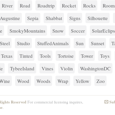
River
Road
Roadtrip
Rocket
Rocks
Room
tAugustine
Sepia
Shabbat
Signs
Silhouette
e
SmokyMountains
Snow
Soccer
SolarEclips
Steel
Studio
StuffedAnimals
Sun
Sunset
T
Texas
Tinted
Tools
Tortoise
Tower
Toys
le
TybeeIsland
Vines
Violin
WashingtonDC
Wine
Wood
Woods
Wrap
Yellow
Zoo
ights Reserved
Sub
For commercial licensing inquires,
Email
me
.