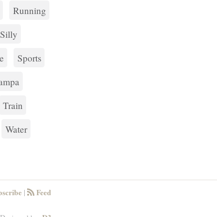
Running
Silly
e
Sports
ampa
Train
Water
scribe
Feed
|
RSS