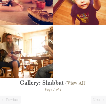
Gallery: Shabbat
(
View All
)
Page 1 of 1
← Previous
Next →