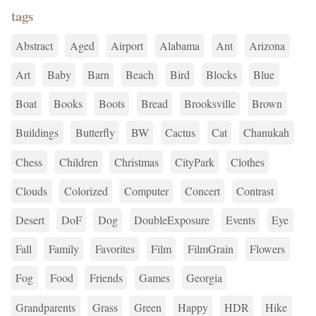
tags
Abstract
Aged
Airport
Alabama
Ant
Arizona
Art
Baby
Barn
Beach
Bird
Blocks
Blue
Boat
Books
Boots
Bread
Brooksville
Brown
Buildings
Butterfly
BW
Cactus
Cat
Chanukah
Chess
Children
Christmas
CityPark
Clothes
Clouds
Colorized
Computer
Concert
Contrast
Desert
DoF
Dog
DoubleExposure
Events
Eye
Fall
Family
Favorites
Film
FilmGrain
Flowers
Fog
Food
Friends
Games
Georgia
Grandparents
Grass
Green
Happy
HDR
Hike