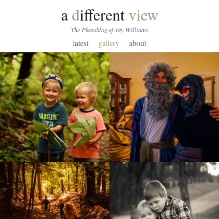
a
d
ifferent
view
The Photoblog of Jay Williams
latest
gallery
about