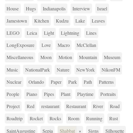
House
Hugs
Indianapolis
Interview
Israel
Jamestown
Kitchen
Kudzu
Lake
Leaves
LEGO
Leica
Light
Lightning
Lines
LongExposure
Love
Macro
McClellan
Miscellaneous
Moon
Motion
Mountain
Museum
Music
NationalPark
Nature
NewYork
NikonFM
Nuclear
Orlando
Paper
Park
Path
Patterns
People
Piano
Pipes
Plant
Playtime
Portraits
Project
Red
restaurant
Restaurant
River
Road
Roadtrip
Rocket
Rocks
Room
Running
Rust
SaintAugustine
Sepia
Shabbat
×
Signs
Silhouette