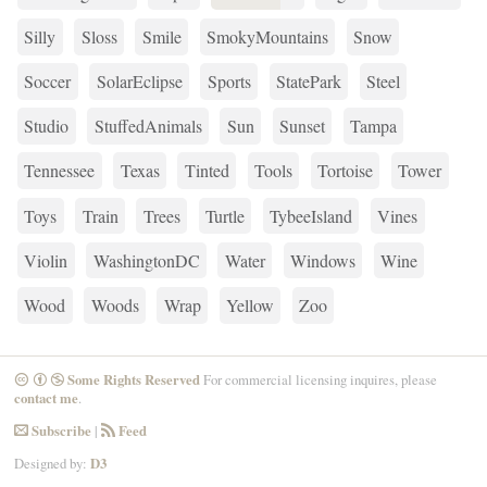
Silly
Sloss
Smile
SmokyMountains
Snow
Soccer
SolarEclipse
Sports
StatePark
Steel
Studio
StuffedAnimals
Sun
Sunset
Tampa
Tennessee
Texas
Tinted
Tools
Tortoise
Tower
Toys
Train
Trees
Turtle
TybeeIsland
Vines
Violin
WashingtonDC
Water
Windows
Wine
Wood
Woods
Wrap
Yellow
Zoo
Some Rights Reserved
For commercial licensing inquires, please
CreativeCommons
Attribution
NonCommercial
contact me
.
Subscribe
|
Feed
Email
RSS
Designed by:
D3