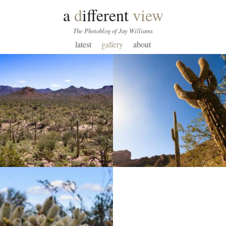
a
d
ifferent
view
The Photoblog of Jay Williams
latest
gallery
about