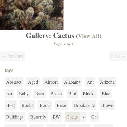
Gallery: Cactus
(
View All
)
Page 1 of 1
← Previous
Next →
tags
Abstract
Aged
Airport
Alabama
Ant
Arizona
Art
Baby
Barn
Beach
Bird
Blocks
Blue
Boat
Books
Boots
Bread
Brooksville
Brown
Buildings
Butterfly
BW
Cactus
×
Cat