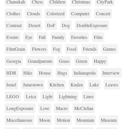
Chanukah
Chess
Children
Christmas
CityPark
Clothes
Clouds
Colorized
Computer
Concert
Contrast
Desert
DoF
Dog
DoubleExposure
Events
Eye
Fall
Family
Favorites
Film
FilmGrain
Flowers
Fog
Food
Friends
Games
Georgia
Grandparents
Grass
Green
Happy
HDR
Hike
House
Hugs
Indianapolis
Interview
Israel
Jamestown
Kitchen
Kudzu
Lake
Leaves
LEGO
Leica
Light
Lightning
Lines
LongExposure
Love
Macro
McClellan
Miscellaneous
Moon
Motion
Mountain
Museum