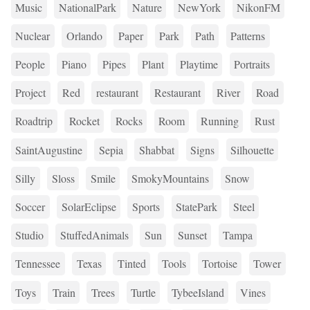
Music
NationalPark
Nature
NewYork
NikonFM
Nuclear
Orlando
Paper
Park
Path
Patterns
People
Piano
Pipes
Plant
Playtime
Portraits
Project
Red
restaurant
Restaurant
River
Road
Roadtrip
Rocket
Rocks
Room
Running
Rust
SaintAugustine
Sepia
Shabbat
Signs
Silhouette
Silly
Sloss
Smile
SmokyMountains
Snow
Soccer
SolarEclipse
Sports
StatePark
Steel
Studio
StuffedAnimals
Sun
Sunset
Tampa
Tennessee
Texas
Tinted
Tools
Tortoise
Tower
Toys
Train
Trees
Turtle
TybeeIsland
Vines