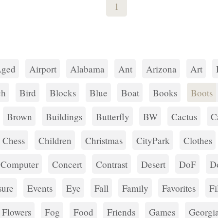
1
ged
Airport
Alabama
Ant
Arizona
Art
ch
Bird
Blocks
Blue
Boat
Books
Boots
Brown
Buildings
Butterfly
BW
Cactus
C
Chess
Children
Christmas
CityPark
Clothes
Computer
Concert
Contrast
Desert
DoF
D
ure
Events
Eye
Fall
Family
Favorites
Fi
Flowers
Fog
Food
Friends
Games
Georgi