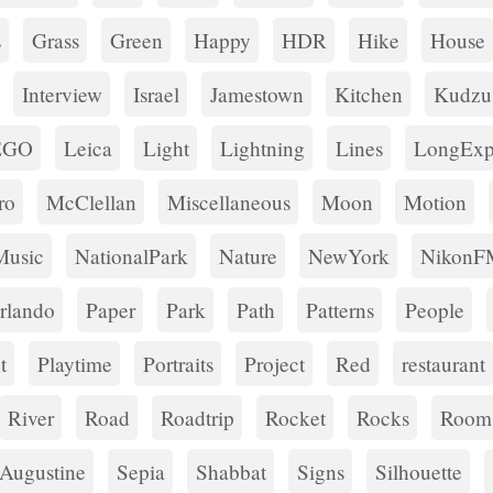
s
Grass
Green
Happy
HDR
Hike
House
Interview
Israel
Jamestown
Kitchen
Kudzu
EGO
Leica
Light
Lightning
Lines
LongExp
ro
McClellan
Miscellaneous
Moon
Motion
Music
NationalPark
Nature
NewYork
NikonF
rlando
Paper
Park
Path
Patterns
People
t
Playtime
Portraits
Project
Red
restaurant
River
Road
Roadtrip
Rocket
Rocks
Room
tAugustine
Sepia
Shabbat
Signs
Silhouette