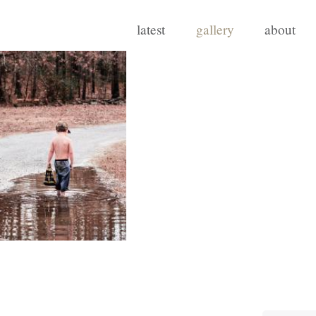
latest
gallery
about