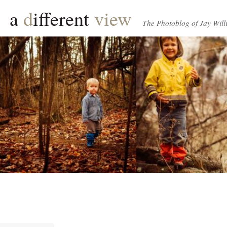
a
d
ifferent
view
The Photoblog of Jay Will