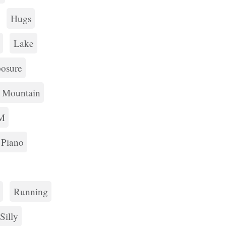
Hugs
Lake
osure
Mountain
M
Piano
Running
Silly