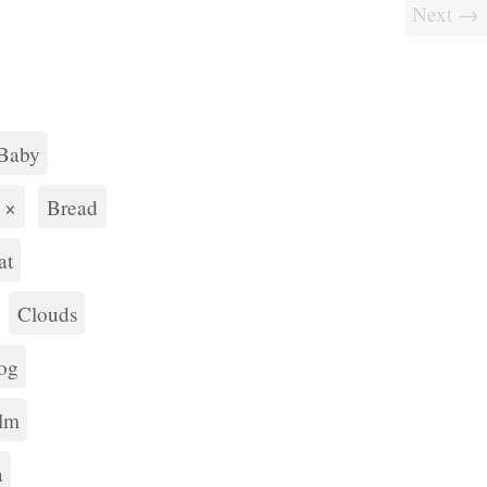
Next →
Baby
×
Bread
at
Clouds
og
lm
a