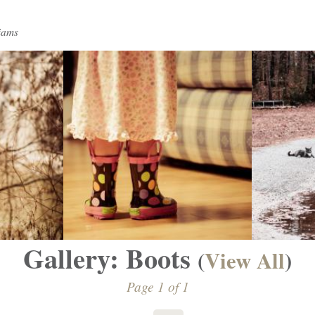
iams
Gallery: Boots
(
View All
)
Page 1 of 1