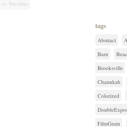
← Previous
tags
Abstract
A
Barn
Bea
Brooksville
Chanukah
Colorized
DoubleExpos
FilmGrain