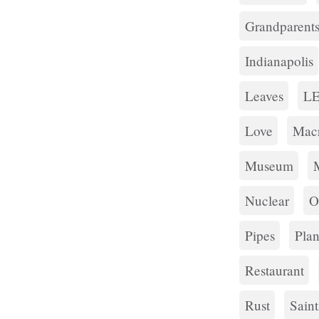
Grandparent
Indianapolis
Leaves
L
Love
Mac
Museum
Nuclear
O
Pipes
Plan
Restaurant
Rust
Sain